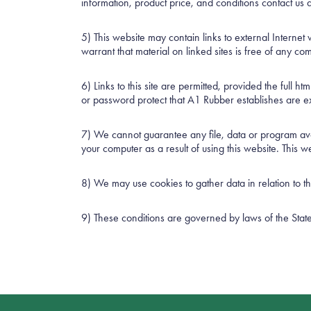
information, product price, and conditions contact u
5) This website may contain links to external Interne
warrant that material on linked sites is free of any co
6) Links to this site are permitted, provided the full h
or password protect that A1 Rubber establishes are expr
7) We cannot guarantee any file, data or program avai
your computer as a result of using this website. This
8) We may use cookies to gather data in relation to 
9) These conditions are governed by laws of the State o