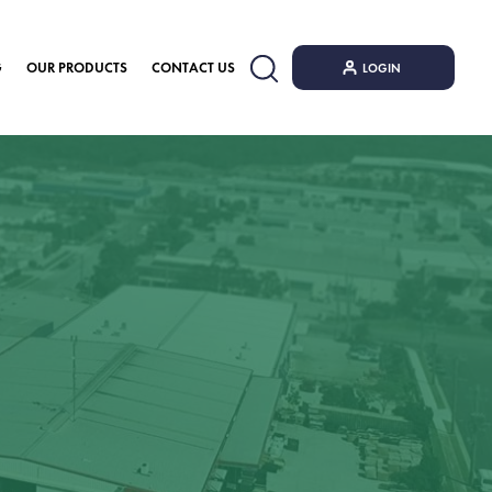
G
OUR PRODUCTS
CONTACT US
LOGIN