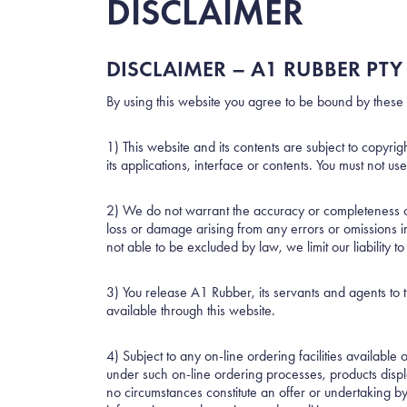
DISCLAIMER
DISCLAIMER – A1 RUBBER PTY 
By using this website you agree to be bound by these 
1) This website and its contents are subject to copyri
its applications, interface or contents. You must not u
2) We do not warrant the accuracy or completeness of a
loss or damage arising from any errors or omissions in 
not able to be excluded by law, we limit our liability t
3) You release A1 Rubber, its servants and agents to th
available through this website.
4) Subject to any on-line ordering facilities available
under such on-line ordering processes, products displ
no circumstances constitute an offer or undertaking by 