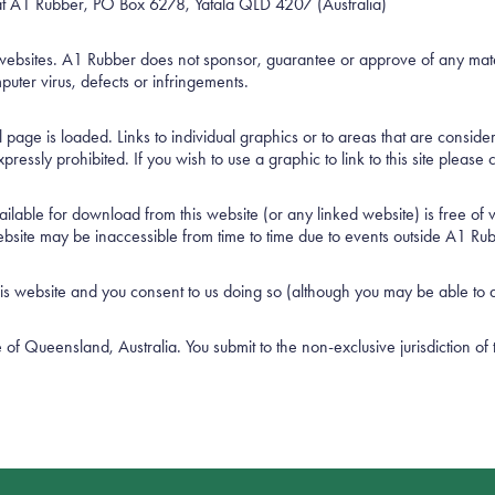
s at A1 Rubber, PO Box 6278, Yatala QLD 4207 (Australia)
t websites. A1 Rubber does not sponsor, guarantee or approve of any mat
mputer virus, defects or infringements.
tml page is loaded. Links to individual graphics or to areas that are consid
essly prohibited. If you wish to use a graphic to link to this site please c
lable for download from this website (or any linked website) is free of
 website may be inaccessible from time to time due to events outside A1 R
this website and you consent to us doing so (although you may be able to
f Queensland, Australia. You submit to the non-exclusive jurisdiction of th