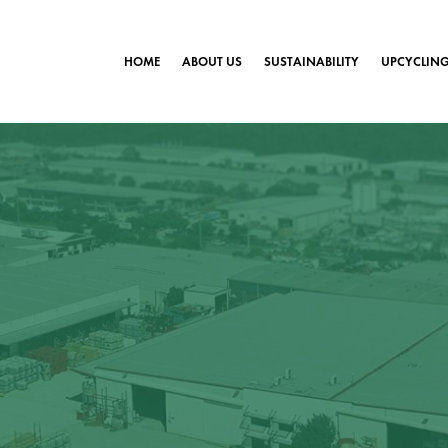
HOME
ABOUT US
SUSTAINABILITY
UPCYCLIN