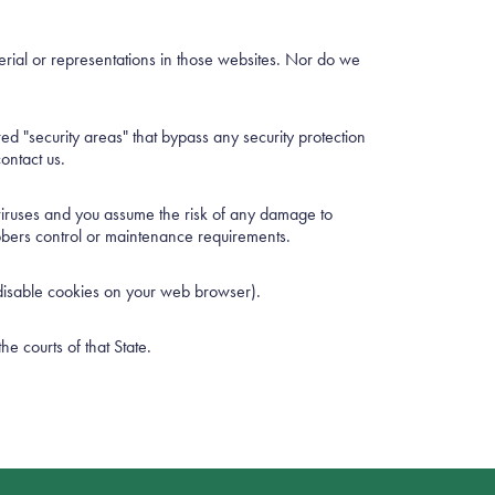
erial or representations in those websites. Nor do we
ered "security areas" that bypass any security protection
ontact us.
 viruses and you assume the risk of any damage to
ubbers control or maintenance requirements.
 disable cookies on your web browser).
e courts of that State.