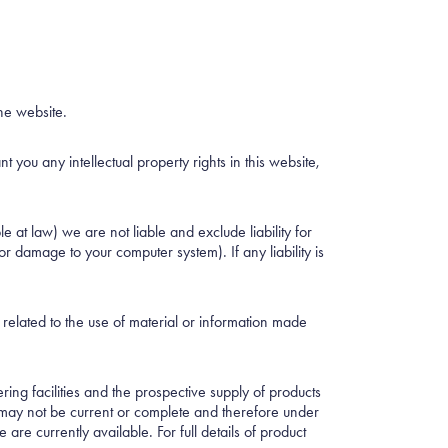
he website.
you any intellectual property rights in this website,
 at law) we are not liable and exclude liability for
or damage to your computer system). If any liability is
r related to the use of material or information made
ring facilities and the prospective supply of products
d may not be current or complete and therefore under
are currently available. For full details of product