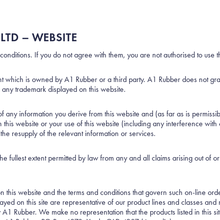
LTD – WEBSITE
conditions. If you do not agree with them, you are not authorised to use t
ght which is owned by A1 Rubber or a third party. A1 Rubber does not grant 
se any trademark displayed on this website.
ny information you derive from this website and (as far as is permissible
this website or your use of this website (including any interference with 
o the resupply of the relevant information or services.
e fullest extent permitted by law from any and all claims arising out of o
 on this website and the terms and conditions that govern such on-line orde
ayed on this site are representative of our product lines and classes an
A1 Rubber. We make no representation that the products listed in this site 