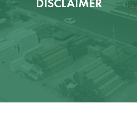
DISCLAIMER