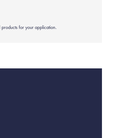
products for your application.