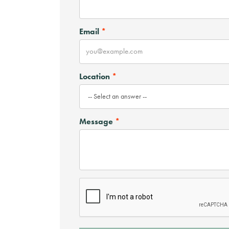
Email
Location
Message