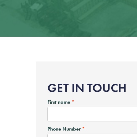
GET IN TOUCH
First name
Phone Number