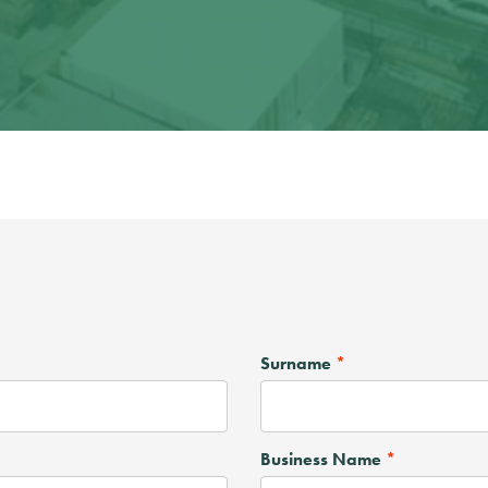
Surname
Business Name