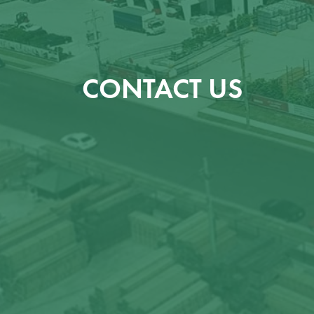
CONTACT US