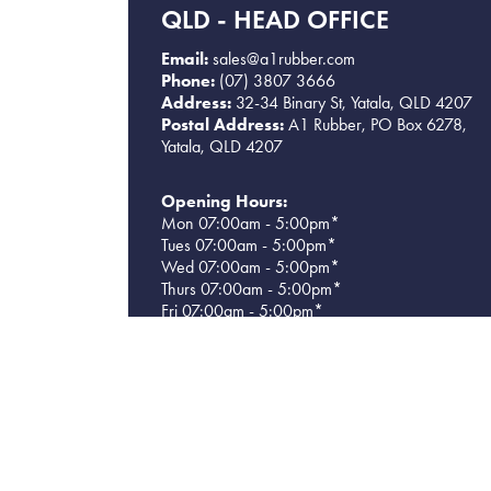
QLD - HEAD OFFICE
Email:
sales@a1rubber.com
Phone:
(07) 3807 3666
Address:
32-34 Binary St, Yatala, QLD 4207
Postal Address:
A1 Rubber, PO Box 6278,
Yatala, QLD 4207
Opening Hours:
Mon 07:00am - 5:00pm*
Tues 07:00am - 5:00pm*
Wed 07:00am - 5:00pm*
Thurs 07:00am - 5:00pm*
Fri 07:00am - 5:00pm*
Sat CLOSED
Sun CLOSED
*Warehouse closes at 4pm each day