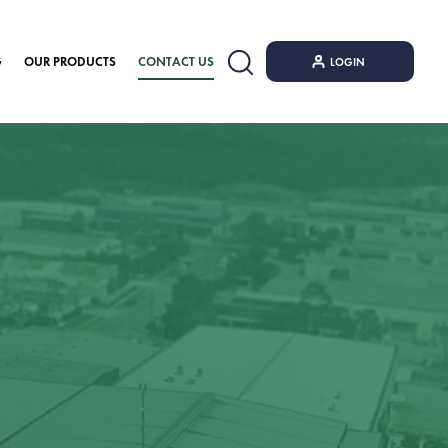
G
OUR PRODUCTS
CONTACT US
LOGIN