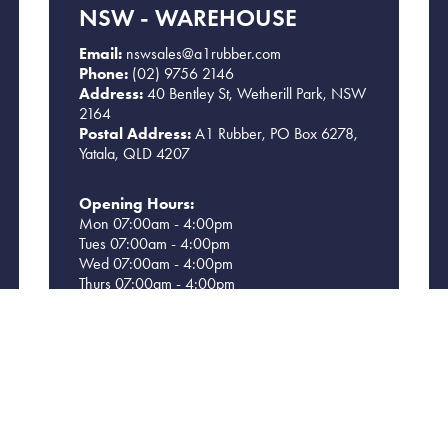
NSW - WAREHOUSE
Email:
nswsales@a1rubber.com
Phone:
(02) 9756 2146
Address:
40 Bentley St, Wetherill Park, NSW
2164
Postal Address:
A1 Rubber, PO Box 6278,
Yatala, QLD 4207
Opening Hours:
Mon 07:00am - 4:00pm
Tues 07:00am - 4:00pm
Wed 07:00am - 4:00pm
Thurs 07:00am - 4:00pm
Fri 07:00am - 4:00pm
Sat CLOSED
Sun CLOSED