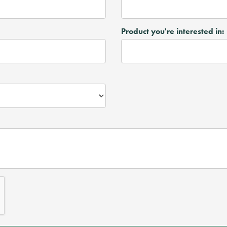
Product you're interested in: