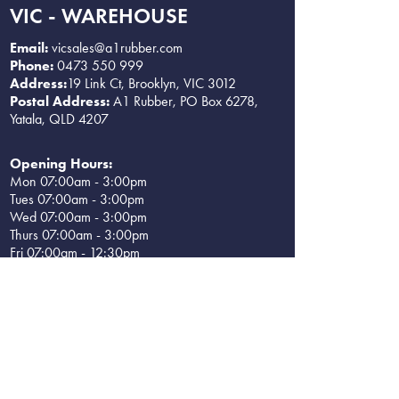
VIC - WAREHOUSE
Email:
vicsales@a1rubber.com
Phone:
0473 550 999
Address:
19 Link Ct, Brooklyn, VIC 3012
Postal Address:
A1 Rubber, PO Box 6278,
Yatala, QLD 4207
Opening Hours:
Mon 07:00am - 3:00pm
Tues 07:00am - 3:00pm
Wed 07:00am - 3:00pm
Thurs 07:00am - 3:00pm
Fri 07:00am - 12:30pm
Sat CLOSED
Sun CLOSED