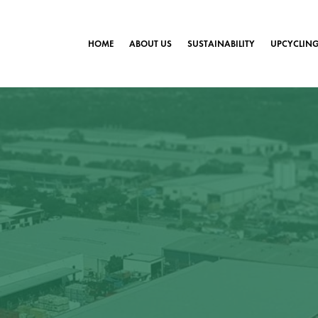
HOME
ABOUT US
SUSTAINABILITY
UPCYCLIN