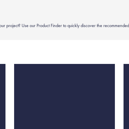
your project? Use our
Product Finder
to quickly discover the recommended 