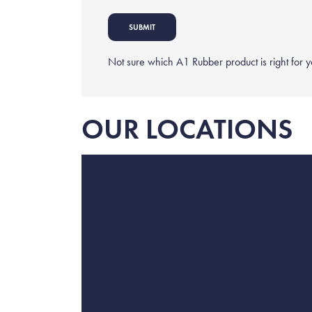
Not sure which A1 Rubber product is right for 
OUR LOCATIONS