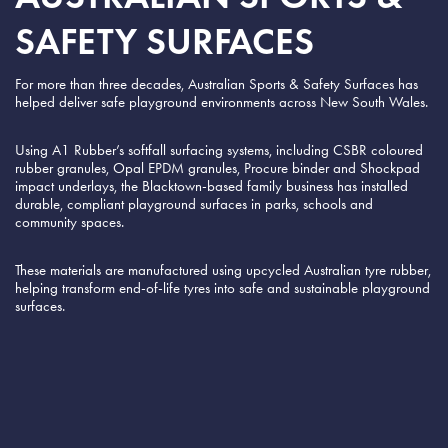
SAFETY SURFACES
For more than three decades, Australian Sports & Safety Surfaces has
helped deliver safe playground environments across New South Wales.
Using A1 Rubber’s softfall surfacing systems, including CSBR coloured
rubber granules, Opal EPDM granules, Procure binder and Shockpad
impact underlays, the Blacktown-based family business has installed
durable, compliant playground surfaces in parks, schools and
community spaces.
These materials are manufactured using upcycled Australian tyre rubber,
helping transform end-of-life tyres into safe and sustainable playground
surfaces.