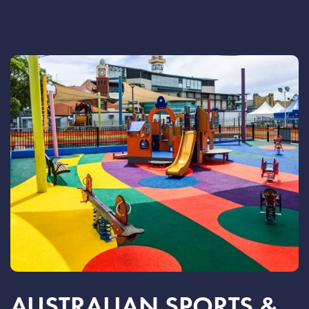
AUSTRALIAN SPORTS &