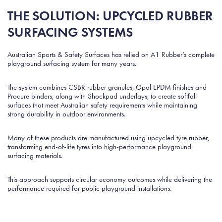
THE SOLUTION: UPCYCLED RUBBER
SURFACING SYSTEMS
Australian Sports & Safety Surfaces has relied on A1 Rubber’s complete
playground surfacing system for many years.
The system combines CSBR rubber granules, Opal EPDM finishes and
Procure binders, along with Shockpad underlays, to create softfall
surfaces that meet Australian safety requirements while maintaining
strong durability in outdoor environments.
Many of these products are manufactured using upcycled tyre rubber,
transforming end-of-life tyres into high-performance playground
surfacing materials.
This approach supports circular economy outcomes while delivering the
performance required for public playground installations.