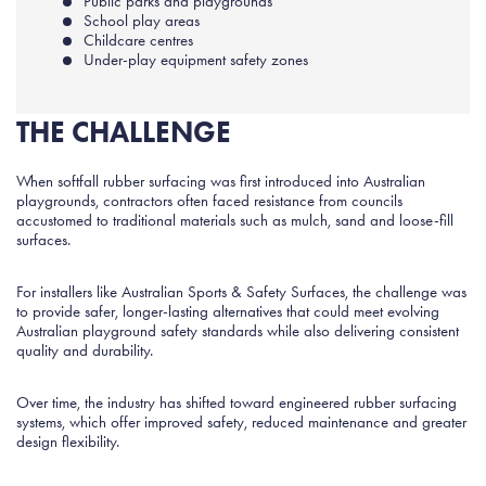
Public parks and playgrounds
School play areas
Childcare centres
Under-play equipment safety zones
THE CHALLENGE
When softfall rubber surfacing was first introduced into Australian
playgrounds, contractors often faced resistance from councils
accustomed to traditional materials such as mulch, sand and loose-fill
surfaces.
For installers like Australian Sports & Safety Surfaces, the challenge was
to provide safer, longer-lasting alternatives that could meet evolving
Australian playground safety standards while also delivering consistent
quality and durability.
Over time, the industry has shifted toward engineered rubber surfacing
systems, which offer improved safety, reduced maintenance and greater
design flexibility.