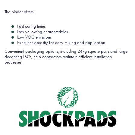
The binder offers:
Fast curing times
Low yellowing characteristics
Low VOC emissions
Excellent viscosity for easy mixing and application
Convenient packaging options, including 24kg square pails and large
decanting IBCs, help contractors maintain efficient installation
processes.