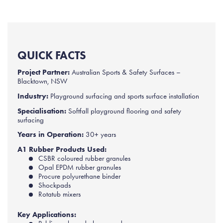
QUICK FACTS
Project Partner:
Australian Sports & Safety Surfaces –
Blacktown, NSW
Industry:
Playground surfacing and sports surface installation
Specialisation:
Softfall playground flooring and safety
surfacing
Years in Operation:
30+ years
A1 Rubber Products Used:
CSBR coloured rubber granules
Opal EPDM rubber granules
Procure polyurethane binder
Shockpads
Rotatub mixers
Key Applications: