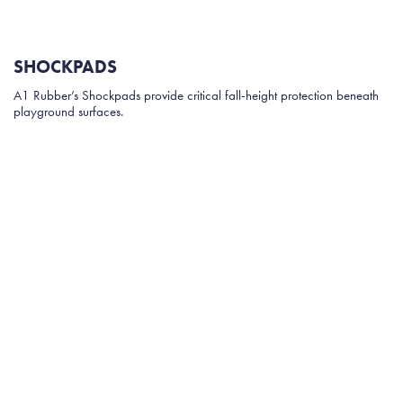
SHOCKPADS
A1 Rubber’s Shockpads provide critical fall-height protection beneath
playground surfaces.
Manufactured from 100% upcycled Australian tyre rubber, these
shockpads are engineered to deliver consistent impact absorption while
maintaining structural durability.
Key advantages include:
Certified compliance with Australian Standard AS4422:2016
Available thicknesses from 15mm to 50mm
Suitable for wetpour rubber, rubber tiles and synthetic grass
Fast production turnaround and reliable supply
Unlike many foam alternatives, Shockpads maintain their shape over
time and resist curling or compression.