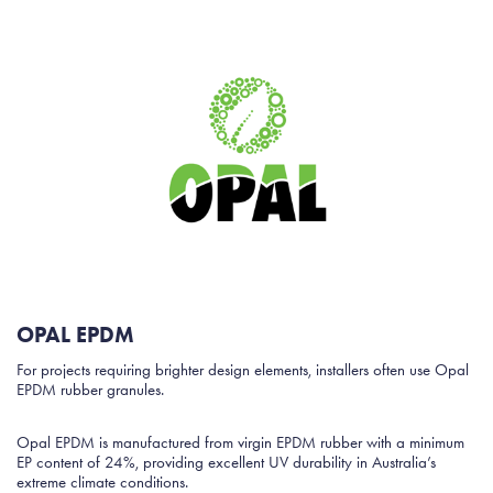
OPAL EPDM
For projects requiring brighter design elements, installers often use Opal
EPDM rubber granules.
Opal EPDM is manufactured from virgin EPDM rubber with a minimum
EP content of 24%, providing excellent UV durability in Australia’s
extreme climate conditions.