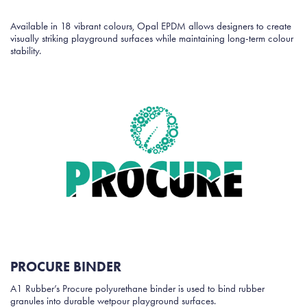
Available in 18 vibrant colours, Opal EPDM allows designers to create
visually striking playground surfaces while maintaining long-term colour
stability.
PROCURE BINDER
A1 Rubber’s Procure polyurethane binder is used to bind rubber
granules into durable wetpour playground surfaces.