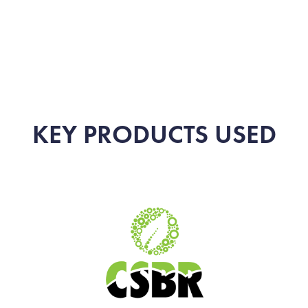
KEY PRODUCTS USED