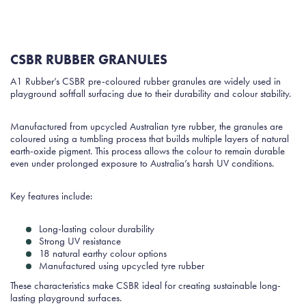
CSBR RUBBER GRANULES
A1 Rubber’s CSBR pre-coloured rubber granules are widely used in
playground softfall surfacing due to their durability and colour stability.
Manufactured from upcycled Australian tyre rubber, the granules are
coloured using a tumbling process that builds multiple layers of natural
earth-oxide pigment. This process allows the colour to remain durable
even under prolonged exposure to Australia’s harsh UV conditions.
Key features include:
Long-lasting colour durability
Strong UV resistance
18 natural earthy colour options
Manufactured using upcycled tyre rubber
These characteristics make CSBR ideal for creating sustainable long-
lasting playground surfaces.